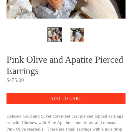
Pink Olive and Apatite Pierced
Earrings
Regular
$475.00
price
ADD TO CART
Delicate Gold and Silver coral-reef cast pierced topped earrings
set with Citrines, with Blue Apetite-stone drops and unusual
Pink Oliva seashells. These are small earrings with a nice drop