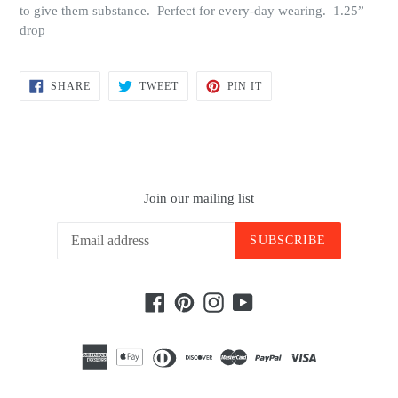
to give them substance. Perfect for every-day wearing. 1.25”
drop
SHARE
TWEET
PIN
SHARE
TWEET
PIN IT
ON
ON
ON
FACEBOOK
TWITTER
PINTEREST
Join our mailing list
SUBSCRIBE
Facebook
Pinterest
Instagram
YouTube