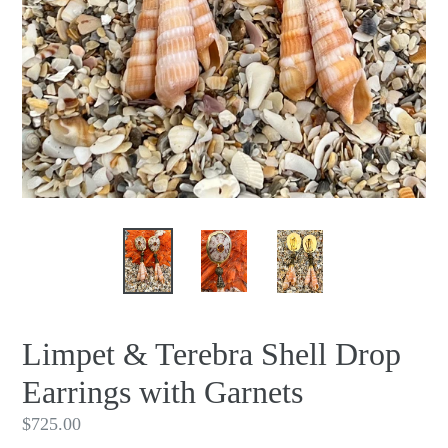
Limpet & Terebra Shell Drop
Earrings with Garnets
Regular
$725.00