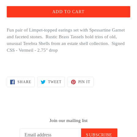
price
ADD TO CART
Fun pair of Limpet-topped earings set with Spessartine Garnet
and faceted stones. Rustic Brass Tassels hold trios of old,
unusual Terebra Shells from an estate shell collection. Signed
CSS - Vermeil - 2.75" drop
SHARE
TWEET
PIN
SHARE
TWEET
PIN IT
ON
ON
ON
FACEBOOK
TWITTER
PINTEREST
Join our mailing list
SUBSCRIBE