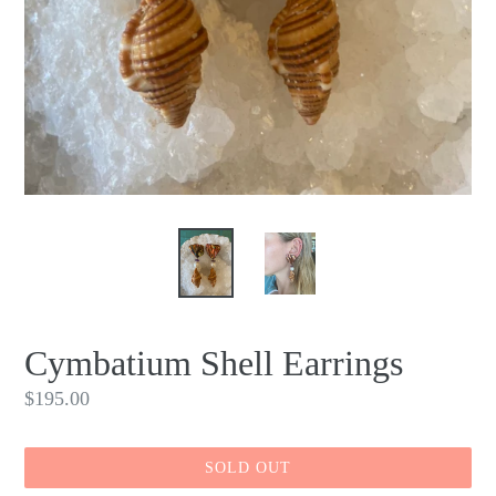
Cymbatium Shell Earrings
Regular
$195.00
price
SOLD OUT