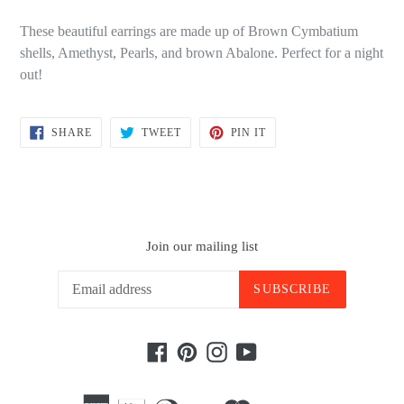
These beautiful earrings are made up of Brown Cymbatium
shells, Amethyst, Pearls, and brown Abalone. Perfect for a night
out!
SHARE
TWEET
PIN
SHARE
TWEET
PIN IT
ON
ON
ON
FACEBOOK
TWITTER
PINTEREST
Join our mailing list
SUBSCRIBE
Facebook
Pinterest
Instagram
YouTube