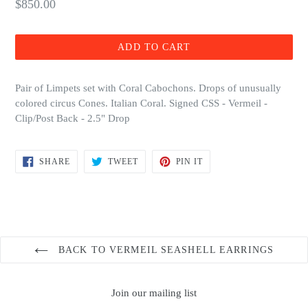
Regular
$850.00
price
ADD TO CART
Pair of Limpets set with Coral Cabochons. Drops of unusually
colored circus Cones. Italian Coral. Signed CSS - Vermeil -
Clip/Post Back - 2.5" Drop
SHARE
TWEET
PIN
SHARE
TWEET
PIN IT
ON
ON
ON
FACEBOOK
TWITTER
PINTEREST
BACK TO VERMEIL SEASHELL EARRINGS
Join our mailing list