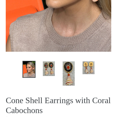
Cone Shell Earrings with Coral
Cabochons