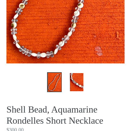
Shell Bead, Aquamarine
Rondelles Short Necklace
Regular
$300.00