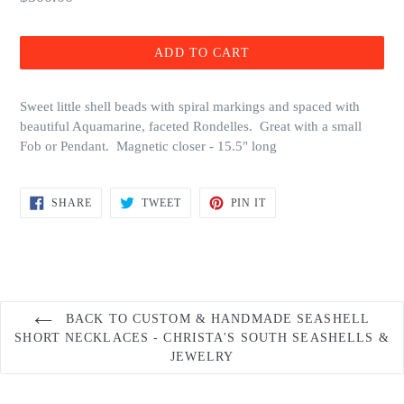
price
ADD TO CART
Sweet little shell beads with spiral markings and spaced with
beautiful Aquamarine, faceted Rondelles. Great with a small
Fob or Pendant. Magnetic closer - 15.5" long
SHARE
TWEET
PIN
SHARE
TWEET
PIN IT
ON
ON
ON
FACEBOOK
TWITTER
PINTEREST
BACK TO CUSTOM & HANDMADE SEASHELL
SHORT NECKLACES - CHRISTA'S SOUTH SEASHELLS &
JEWELRY