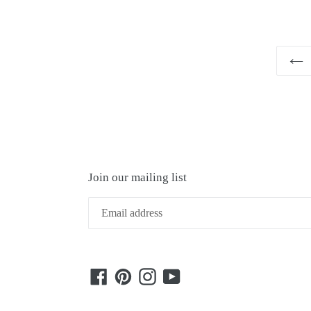
Join our mailing list
Facebook
Pinterest
Instagram
YouTube