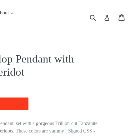
expand
bout
Submit
Cart
Cart
Log in
lop Pendant with
eridot
ndant, set with a gorgeous Trillion-cut Tanzanite
Peridots. These colors are yummy! Signed CSS -