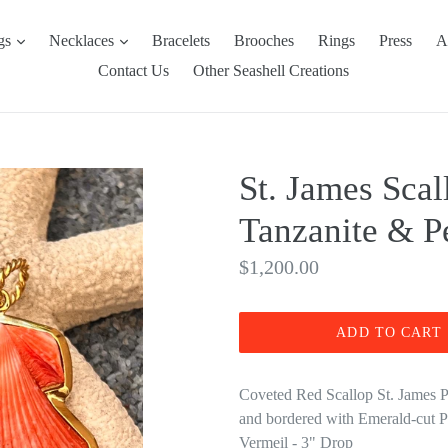
expand
expand
ngs
Necklaces
Bracelets
Brooches
Rings
Press
A
Contact Us
Other Seashell Creations
St. James Scal
Tanzanite & P
Regular
$1,200.00
price
ADD TO CART
Coveted Red Scallop St. James Pe
and bordered with Emerald-cut 
Vermeil - 3" Drop