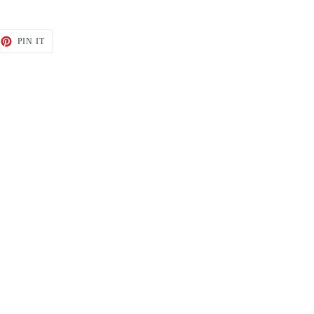
ET
PIN
PIN IT
ON
TTER
PINTEREST