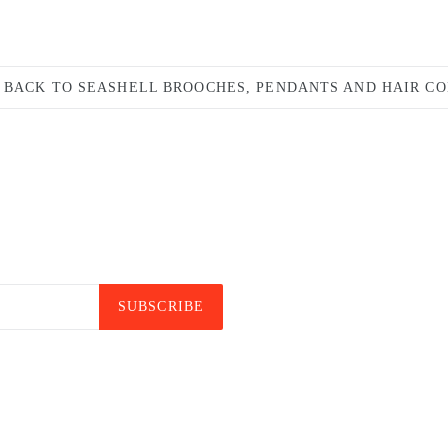
BACK TO SEASHELL BROOCHES, PENDANTS AND HAIR C
SUBSCRIBE