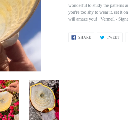
wonderful to study the patterns a
you're too shy to wear it, set it o
will amaze you! Vermeil - Sign
SHARE
TWE
SHARE
TWEET
ON
ON
FACEBOOK
TWI