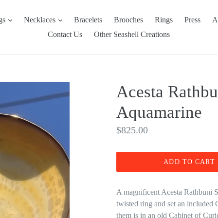
expand
expand
ngs
Necklaces
Bracelets
Brooches
Rings
Press
A
Contact Us
Other Seashell Creations
Acesta Rathbu
Aquamarine
Regular
$825.00
price
ADD TO CART
A magnificent Acesta Rathbuni Sh
twisted ring and set an included
them is in an old Cabinet of Curios