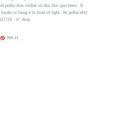
nd polka dots visible on this fine specimen. If
n books or hang it in front of light. Its pellucidity
ed CSS - 6" drop
ET
PIN
PIN IT
ON
TTER
PINTEREST