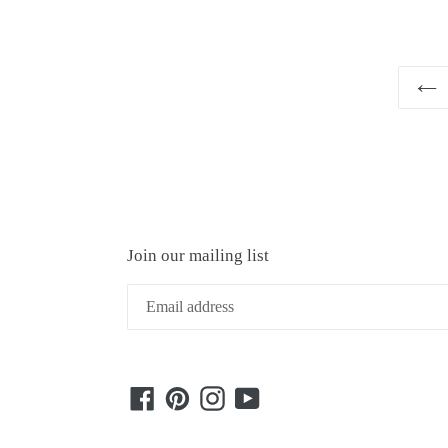
Join our mailing list
Facebook
Pinterest
Instagram
YouTube