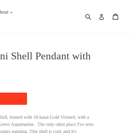
expand
bout
Submit
Cart
Cart
Log in
ni Shell Pendant with
ell, framed with 18-karat Gold Vermeil, with a
 Green Aquamarine. The only other place I've seen
ities painting. This shell is cool, and it's