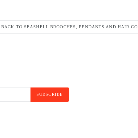
BACK TO SEASHELL BROOCHES, PENDANTS AND HAIR C
SUBSCRIBE