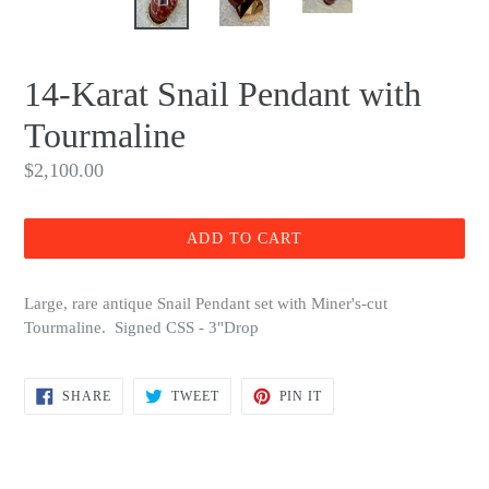
14-Karat Snail Pendant with
Tourmaline
Regular
$2,100.00
price
ADD TO CART
Large, rare antique Snail Pendant set with Miner's-cut
Tourmaline. Signed CSS - 3"Drop
SHARE
TWEET
PIN
SHARE
TWEET
PIN IT
ON
ON
ON
FACEBOOK
TWITTER
PINTEREST